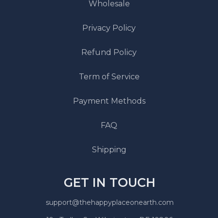
Wholesale
Privacy Policy
Refund Policy
Term of Service
Payment Methods
FAQ
Shipping
GET IN TOUCH
support@thehappyplaceonearth.com