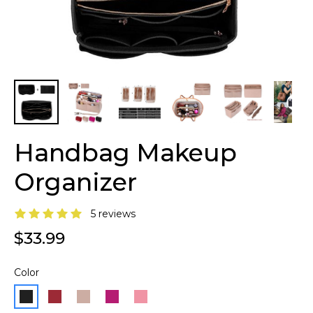
Handbag Makeup
Organizer
5 reviews
$33.99
Color