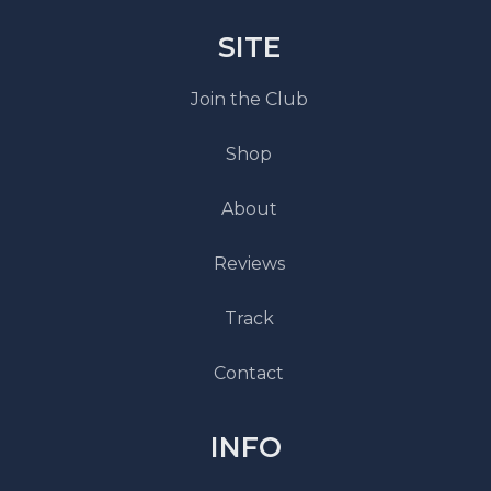
SITE
Join the Club
Shop
About
Reviews
Track
Contact
INFO