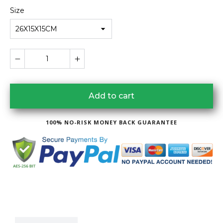
Size
26X15X15CM
Add to cart
100% NO-RISK MONEY BACK GUARANTEE