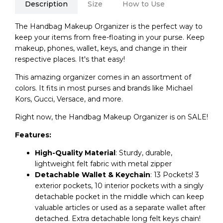
Description
Size
How to Use