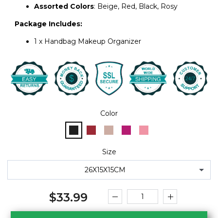
Color
Size
26X15X15CM
$33.99