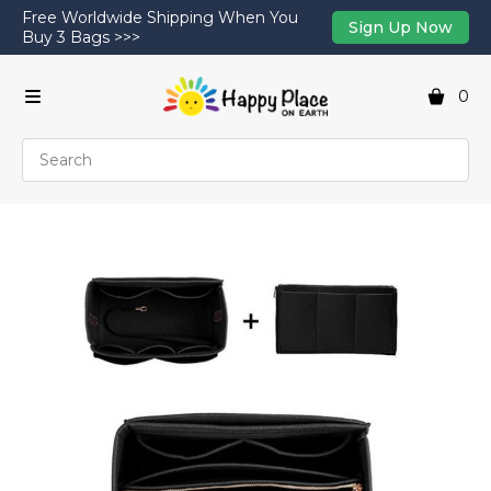
Free Worldwide Shipping When You
Sign Up Now
Buy 3 Bags >>>
0