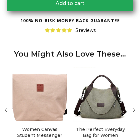
Add to cart
100% NO-RISK MONEY BACK GUARANTEE
5 reviews
You Might Also Love These...
Women Canvas
The Perfect Everyday
T
Student Messenger
Bag for Women