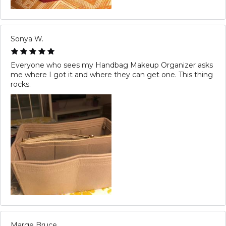
Sonya W.
Everyone who sees my Handbag Makeup Organizer asks
me where I got it and where they can get one. This thing
rocks.
Marge Bruce