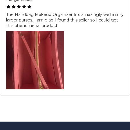
The Handbag Makeup Organizer fits amazingly well in my
larger purses. I am glad I found this seller so I could get
this phenomenal product.