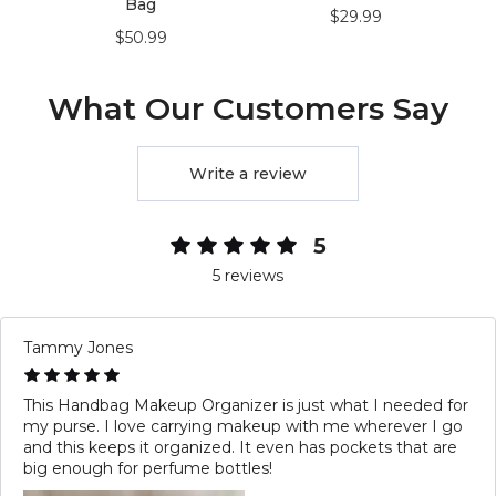
Bag
$29.99
$50.99
What Our Customers Say
Write a review
5
5 reviews
Tammy Jones
This Handbag Makeup Organizer is just what I needed for
my purse. I love carrying makeup with me wherever I go
and this keeps it organized. It even has pockets that are
big enough for perfume bottles!