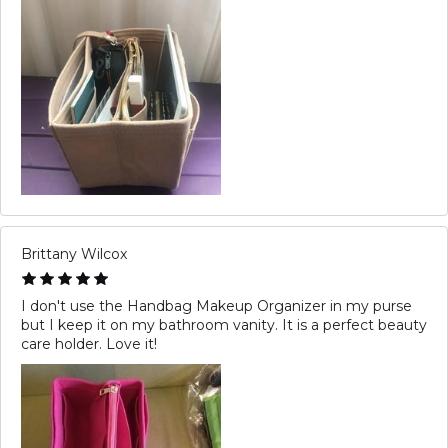
Brittany Wilcox
I don't use the Handbag Makeup Organizer in my purse
but I keep it on my bathroom vanity. It is a perfect beauty
care holder. Love it!