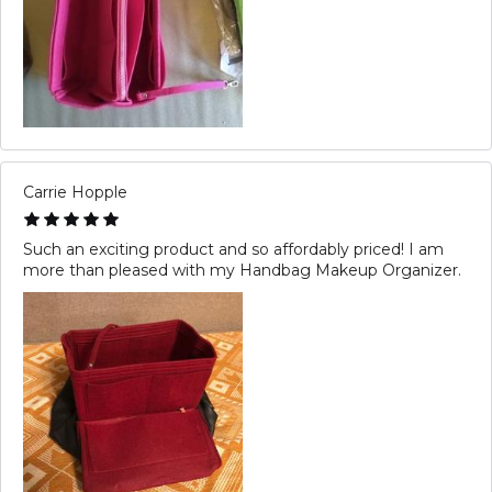
Carrie Hopple
Such an exciting product and so affordably priced! I am
more than pleased with my Handbag Makeup Organizer.