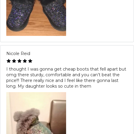
Nicole Reid
I thought I was gonna get cheap boots that fell apart but
omg there sturdy, comfortable and you can’t beat the
price!!! There really nice and I feel like there gonna last
long. My daughter looks so cute in them