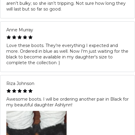
aren’t bulky; so she isn’t tripping. Not sure how long they
will last but so far so good.
Anne Murray
Love these boots. They're everything I expected and
more. Ordered in blue as well. Now I'm just waiting for the
black to become available in my daughter's size to
complete the collection :)
Riza Johnson
Awesome boots. I will be ordering another pair in Black for
my beautiful daughter Ashlynn!